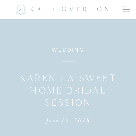
WEDDING
KAREN | A SWEET
HOME BRIDAL
SESSION
June 15, 2018