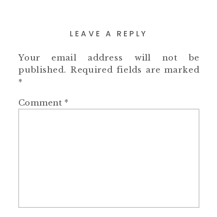
LEAVE A REPLY
Your email address will not be
published.
Required fields are marked
*
Comment
*