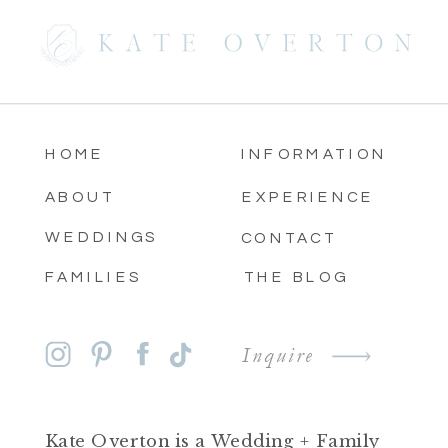
HOME
INFORMATION
ABOUT
EXPERIENCE
WEDDINGS
CONTACT
FAMILIES
THE BLOG
Inquire
Kate Overton is a Wedding + Family