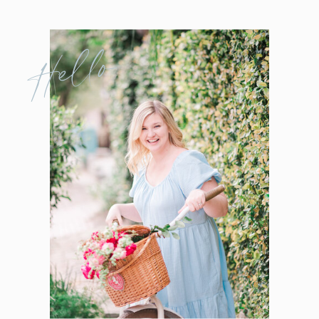
Hello