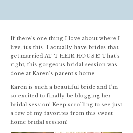
If there’s one thing I love about where I
live, it’s this: I actually have brides that
get married AT THEIR HOUSE! That’s
right, this gorgeous bridal session was
done at Karen’s parent’s home!
Karen is such a beautiful bride and I’m
so excited to finally be blogging her
bridal session! Keep scrolling to see just
a few of my favorites from this sweet
home bridal session!