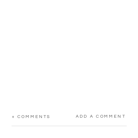
ADD A COMMENT
+ COMMENTS