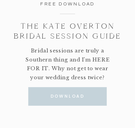
FREE DOWNLOAD
THE KATE OVERTON
BRIDAL SESSION GUIDE
Bridal sessions are truly a
Southern thing and I'm HERE
FOR IT. Why not get to wear
your wedding dress twice?
DOWNLOAD