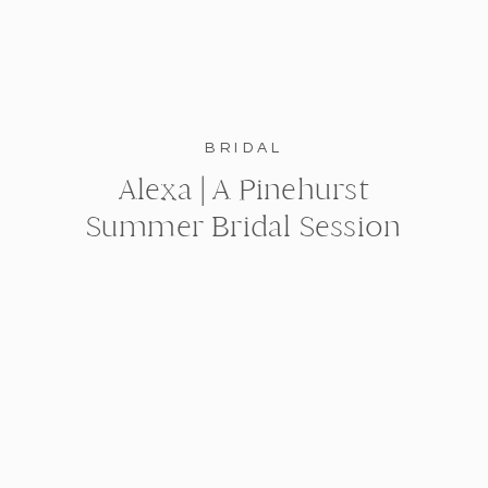
BRIDAL
Alexa | A Pinehurst
Summer Bridal Session