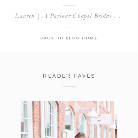
Lauren | A Parlour Chapel Bridal Session
BACK TO BLOG HOME
READER FAVES