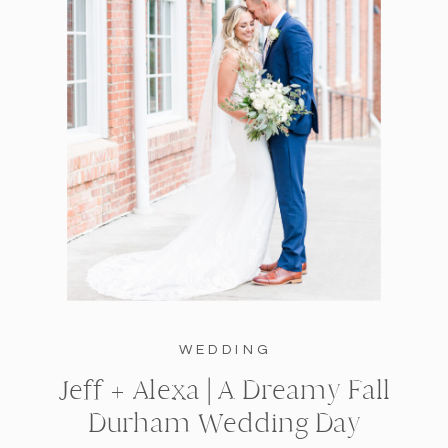
WEDDING
Jeff + Alexa | A Dreamy Fall
Durham Wedding Day