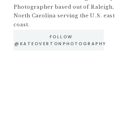
Photographer based out of Raleigh,
North Carolina serving the U.S. east
coast.
FOLLOW
@KATEOVERTONPHOTOGRAPHY