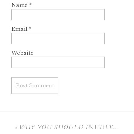
Name
*
Email
*
Website
«
WHY YOU SHOULD INVEST IN PHOTOGRAPHY