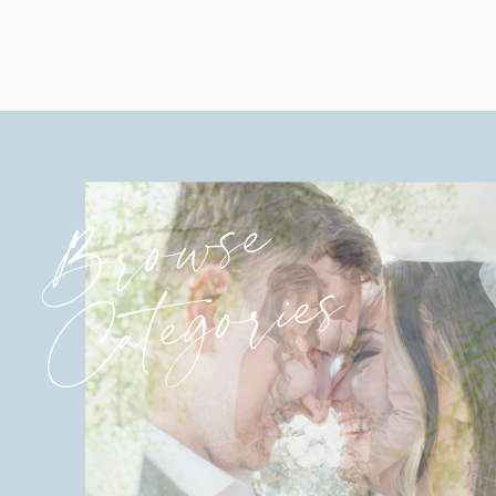
Browse
Categories