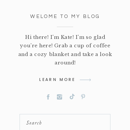
WELOME TO MY BLOG
Hi there! I'm Kate! I'm so glad
you're here! Grab a cup of coffee
and a cozy blanket and take a look
around!
LEARN MORE
Search