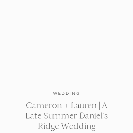
WEDDING
Cameron + Lauren | A
Late Summer Daniel’s
Ridge Wedding