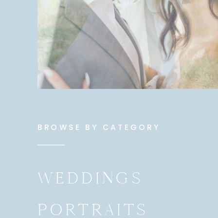
BROWSE BY CATEGORY
WEDDINGS
PORTRAITS