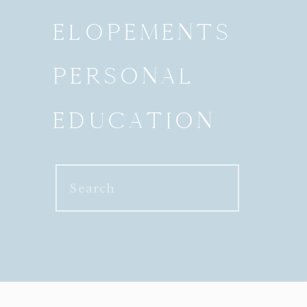
ELOPEMENTS
PERSONAL
EDUCATION
Search
for: