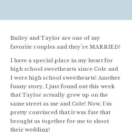
Bailey and Taylor are one of my
favorite couples and they’re MARRIED!
I have a special place in my heart for
high school sweethearts since Cole and
I were high school sweethearts! Another
funny story, I just found out this week
that Taylor actually grew up on the
same street as me and Cole! Now, I’m
pretty convinced that it was fate that
brought us together for me to shoot
their wedding!