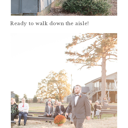
Ready to walk down the aisle!