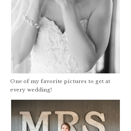
One of my favorite pictures to get at
every wedding!