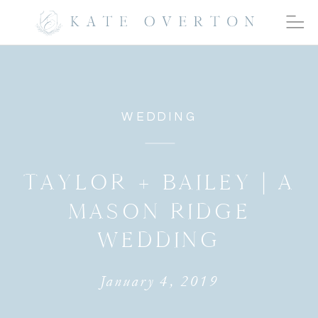
WEDDING
TAYLOR + BAILEY | A
MASON RIDGE
WEDDING
January 4, 2019