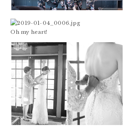
Oh my heart!