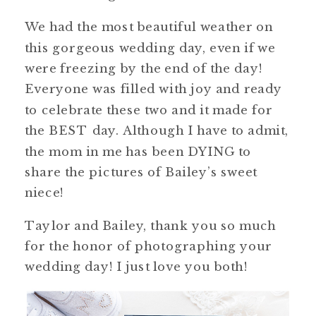
We had the most beautiful weather on
this gorgeous wedding day, even if we
were freezing by the end of the day!
Everyone was filled with joy and ready
to celebrate these two and it made for
the BEST day. Although I have to admit,
the mom in me has been DYING to
share the pictures of Bailey’s sweet
niece!
Taylor and Bailey, thank you so much
for the honor of photographing your
wedding day! I just love you both!