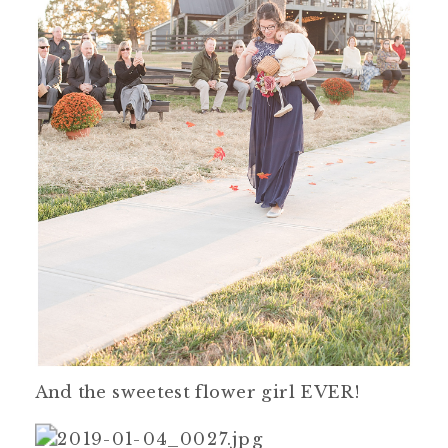
And the sweetest flower girl EVER!