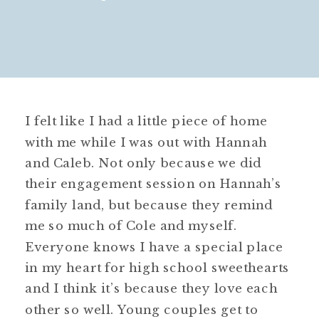
I felt like I had a little piece of home
with me while I was out with Hannah
and Caleb. Not only because we did
their engagement session on Hannah’s
family land, but because they remind
me so much of Cole and myself.
Everyone knows I have a special place
in my heart for high school sweethearts
and I think it’s because they love each
other so well. Young couples get to