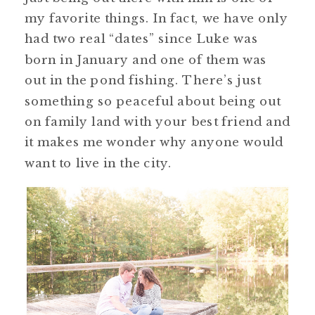
my favorite things. In fact, we have only
had two real “dates” since Luke was
born in January and one of them was
out in the pond fishing. There’s just
something so peaceful about being out
on family land with your best friend and
it makes me wonder why anyone would
want to live in the city.