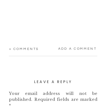
ADD A COMMENT
+ COMMENTS
LEAVE A REPLY
Your email address will not be
published.
Required fields are marked
*