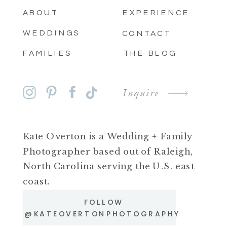
ABOUT
EXPERIENCE
WEDDINGS
CONTACT
FAMILIES
THE BLOG
Inquire
Kate Overton is a Wedding + Family
Photographer based out of Raleigh,
North Carolina serving the U.S. east
coast.
FOLLOW
@KATEOVERTONPHOTOGRAPHY