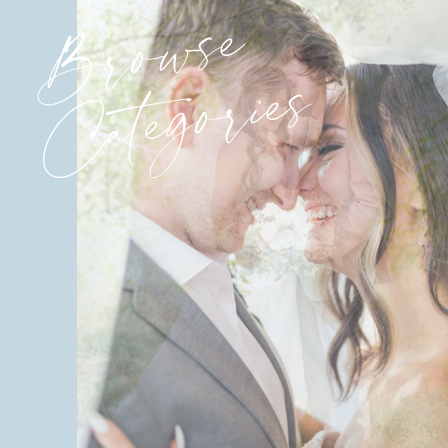
Browse
Categories