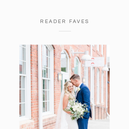
READER FAVES