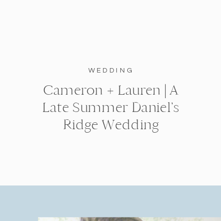
WEDDING
Cameron + Lauren | A
Late Summer Daniel’s
Ridge Wedding