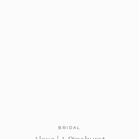
BRIDAL