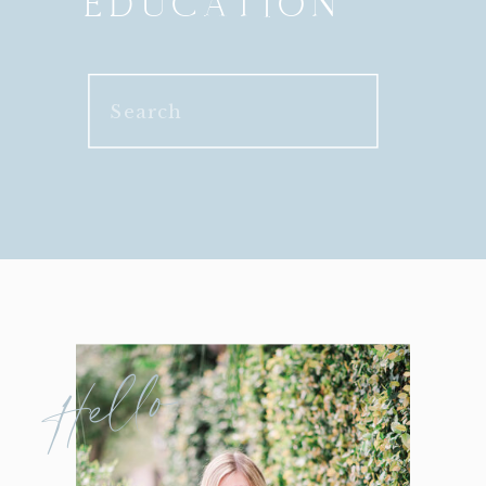
EDUCATION
Search
for:
Hello