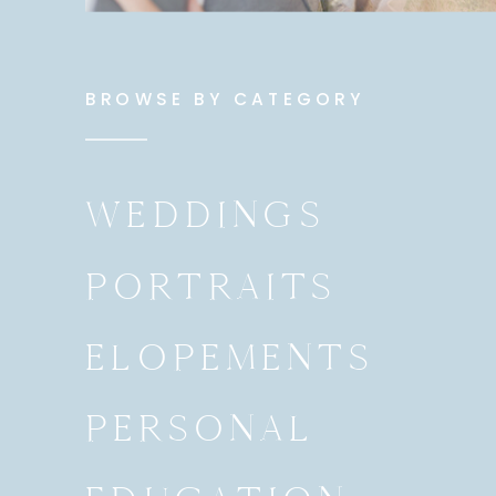
BROWSE BY CATEGORY
WEDDINGS
PORTRAITS
ELOPEMENTS
PERSONAL