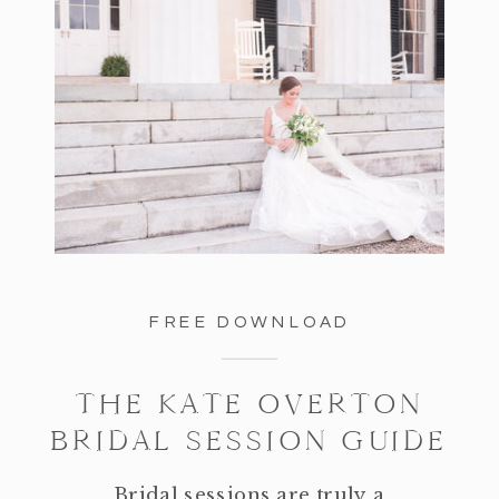
FREE DOWNLOAD
THE KATE OVERTON
BRIDAL SESSION GUIDE
Bridal sessions are truly a