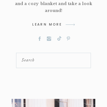
and a cozy blanket and take a look
around!
LEARN MORE
Search