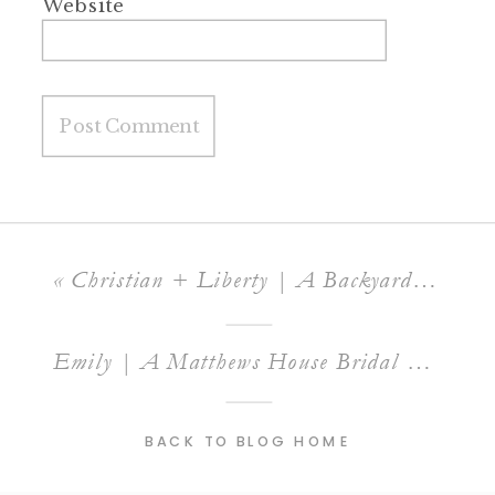
Website
«
Christian + Liberty | A Backyard Raleigh Wedding
Emily | A Matthews House Bridal Session
»
BACK TO BLOG HOME