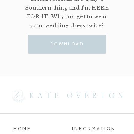
Southern thing and I'm HERE
FOR IT. Why not get to wear
your wedding dress twice?
DOWNLOAD
HOME
INFORMATION