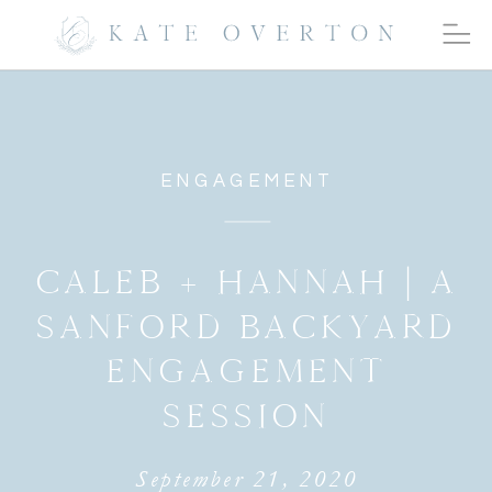
ENGAGEMENT
CALEB + HANNAH | A
SANFORD BACKYARD
ENGAGEMENT
SESSION
September 21, 2020