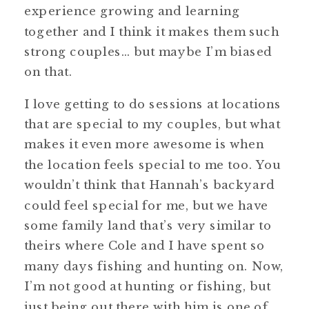
experience growing and learning
together and I think it makes them such
strong couples… but maybe I’m biased
on that.
I love getting to do sessions at locations
that are special to my couples, but what
makes it even more awesome is when
the location feels special to me too. You
wouldn’t think that Hannah’s backyard
could feel special for me, but we have
some family land that’s very similar to
theirs where Cole and I have spent so
many days fishing and hunting on. Now,
I’m not good at hunting or fishing, but
just being out there with him is one of