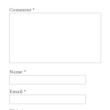
Comment
*
Name
*
Email
*