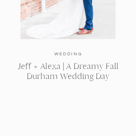
WEDDING
Jeff + Alexa | A Dreamy Fall
Durham Wedding Day