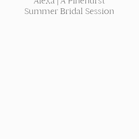
Alexa | A Pinehurst
Summer Bridal Session