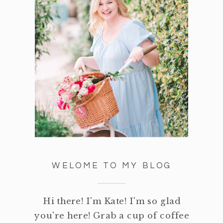
WELOME TO MY BLOG
Hi there! I'm Kate! I'm so glad
you're here! Grab a cup of coffee