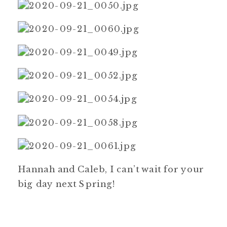
Hannah and Caleb, I can’t wait for your
big day next Spring!