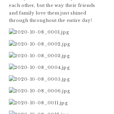
each other, but the way their friends
and family love them just shined
through throughout the entire day!