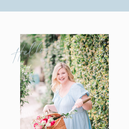
Hello