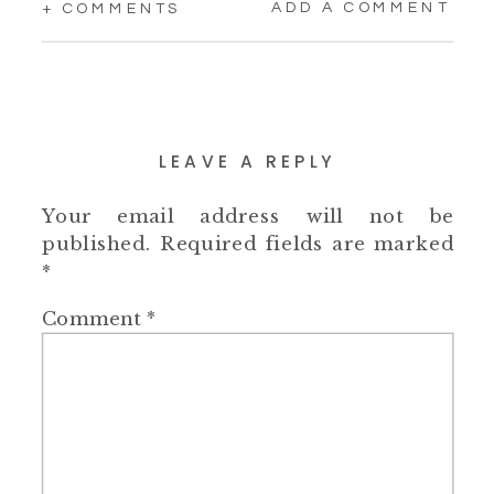
ADD A COMMENT
+ COMMENTS
LEAVE A REPLY
Your email address will not be
published.
Required fields are marked
*
Comment
*