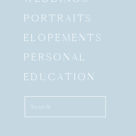
PORTRAITS
ELOPEMENTS
PERSONAL
EDUCATION
Search
for: