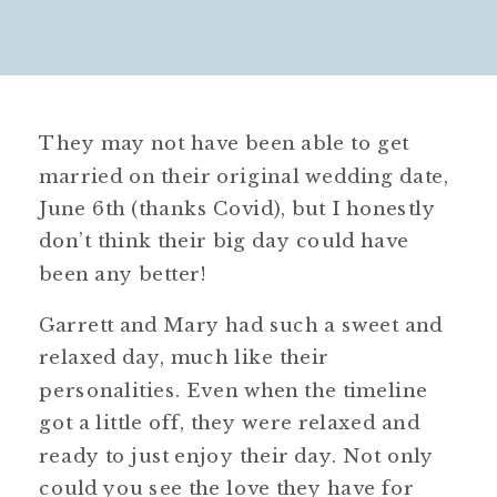
They may not have been able to get
married on their original wedding date,
June 6th (thanks Covid), but I honestly
don’t think their big day could have
been any better!
Garrett and Mary had such a sweet and
relaxed day, much like their
personalities. Even when the timeline
got a little off, they were relaxed and
ready to just enjoy their day. Not only
could you see the love they have for