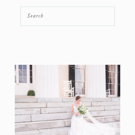
Search