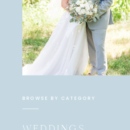
BROWSE BY CATEGORY
WEDDINGS