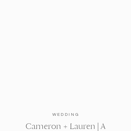
WEDDING
Cameron + Lauren | A