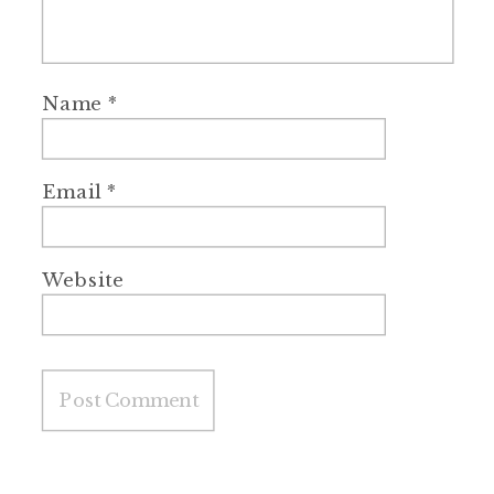
Name
*
Email
*
Website