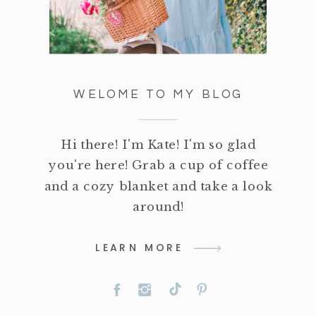
WELOME TO MY BLOG
Hi there! I'm Kate! I'm so glad
you're here! Grab a cup of coffee
and a cozy blanket and take a look
around!
LEARN MORE