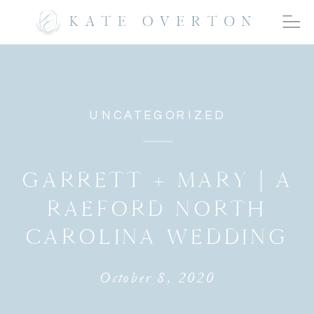
UNCATEGORIZED
GARRETT + MARY | A
RAEFORD NORTH
CAROLINA WEDDING
October 8, 2020