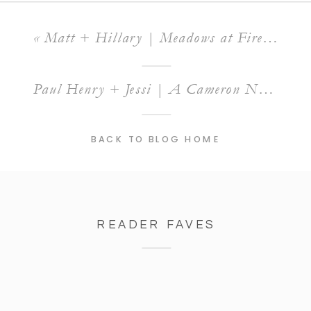
«
Matt + Hillary | Meadows at Firefly Farm Wedding
Paul Henry + Jessi | A Cameron North Carolina Engagement Session
BACK TO BLOG HOME
READER FAVES