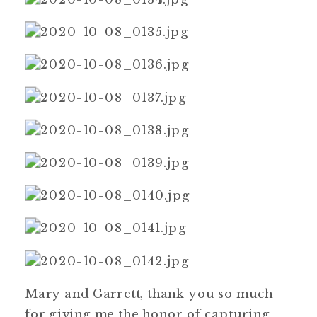
Mary and Garrett, thank you so much
for giving me the honor of capturing