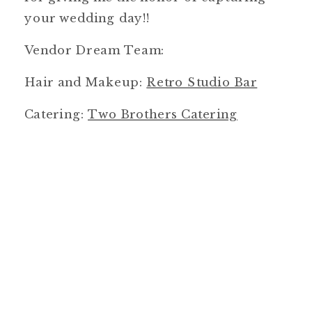
your wedding day!!
Vendor Dream Team:
Hair and Makeup:
Retro Studio Bar
Catering:
Two Brothers Catering