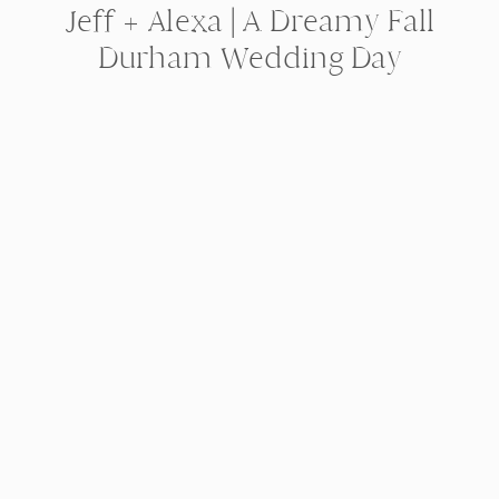
Jeff + Alexa | A Dreamy Fall
Durham Wedding Day