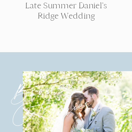
Late Summer Daniel’s
Ridge Wedding
Browse
Categories