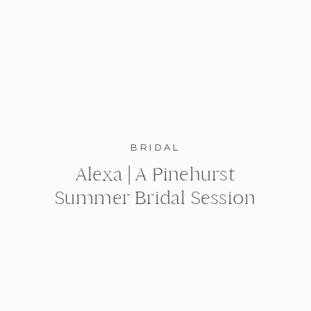
BRIDAL
Alexa | A Pinehurst
Summer Bridal Session