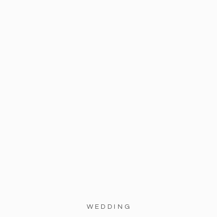
WEDDING