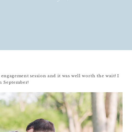
s engagement session and it was well worth the wait! I
in September!