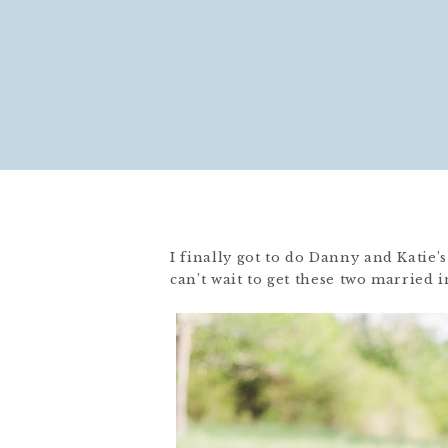
I finally got to do Danny and Katie’
can’t wait to get these two married 