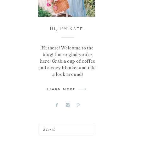
HI, I'M KATE.
Hi there! Welcome to the
blog! I'm so glad you're
here! Grab a cup of coffee
and a cozy blanket and take
a look around!
LEARN MORE
Search