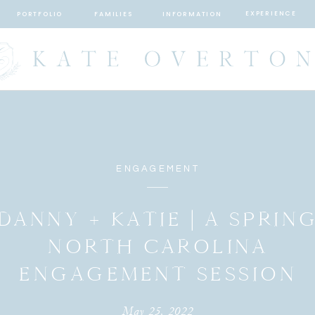
EXPERIENCE
PORTFOLIO
FAMILIES
INFORMATION
ENGAGEMENT
DANNY + KATIE | A SPRIN
NORTH CAROLINA
ENGAGEMENT SESSION
May 25, 2022