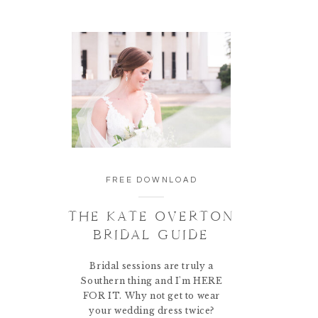
FREE DOWNLOAD
THE KATE OVERTON
BRIDAL GUIDE
Bridal sessions are truly a
Southern thing and I'm HERE
FOR IT. Why not get to wear
your wedding dress twice?