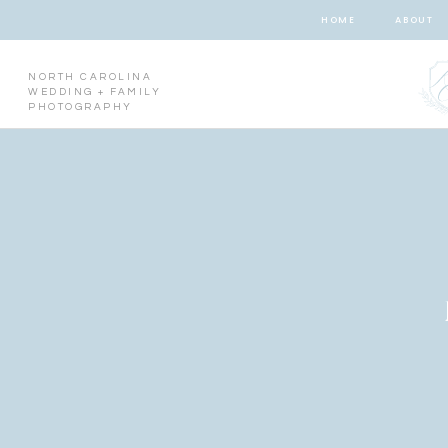
HOME
ABOUT
NORTH CAROLINA
WEDDING + FAMILY
PHOTOGRAPHY