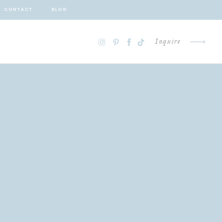
CONTACT
BLOG
Inquire
G