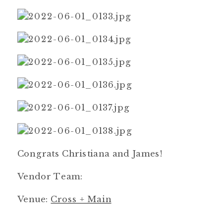
Congrats Christiana and James!
Vendor Team:
Venue:
Cross + Main