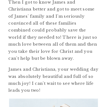
Then I got to know James and
Christiana better and got to meet some
of James’ family and I’m seriously
convinced all of these families
combined could probably save the
world if they needed to! There is just so
much love between all of them and then
you take their love for Christ and you
can’t help but be blown away.
James and Christiana, your wedding day
was absolutely beautiful and full of so
much joy! I can’t wait to see where life
leads you two!