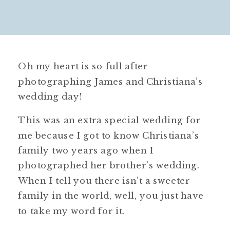
Oh my heart is so full after
photographing James and Christiana’s
wedding day!
This was an extra special wedding for
me because I got to know Christiana’s
family two years ago when I
photographed her brother’s wedding.
When I tell you there isn’t a sweeter
family in the world, well, you just have
to take my word for it.