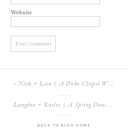
Website
«
Nick + Lisa | A Duke Chapel Wedding
Langdon + Kaylee | A Spring Daniel’s Ridge Wedding
BACK TO BLOG HOME