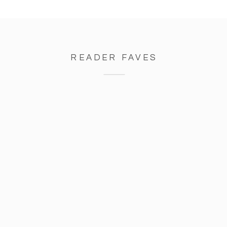
READER FAVES