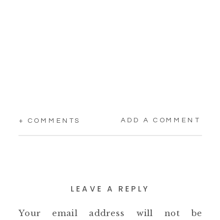
ADD A COMMENT
+ COMMENTS
LEAVE A REPLY
Your email address will not be