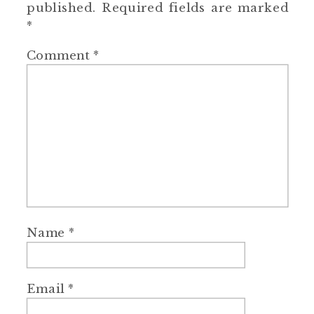
published.
Required fields are marked
*
Comment
*
Name
*
Email
*