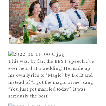
This was, by far, the BEST speech I’ve
ever heard at a wedding! He made up
his own lyrics to “Magic” by B.o.B and
instead of “I got the magic in me” sang
“You just got married today”. It was
seriously the best!