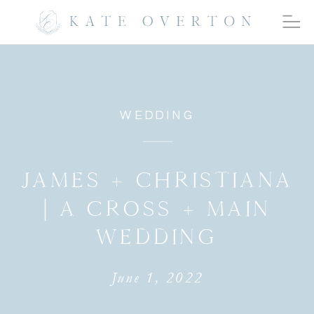
WEDDING
JAMES + CHRISTIANA
| A CROSS + MAIN
WEDDING
June 1, 2022